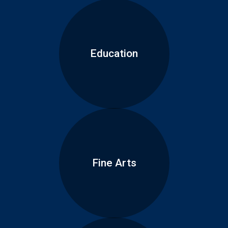
Education
Fine Arts