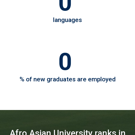
0
4
languages
0
98
% of new graduates are employed
Afro Asian University ranks in