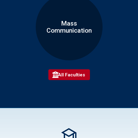
Mass
Communication
All Faculties