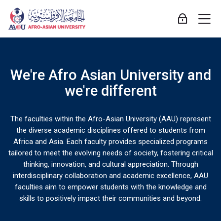
Skip to navigation
Skip to login form
Skip to main content
Skip to accessibility options
Skip to footer
Skip accessibility options
M
Log in
[mb2page pageid="3"]
Afro Asian University LMS
We're Afro Asian University and
Creativity
we're different
Suiting
that
up
The faculties within the Afro-Asian University (AAU) represent
Get
the diverse academic disciplines offered to students from
drives
Africa and Asia. Each faculty provides specialized programs
for
ready
tailored to meet the evolving needs of society, fostering critical
innovation
thinking, innovation, and cultural appreciation. Through
your
interdisciplinary collaboration and academic excellence, AAU
To
faculties aim to empower students with the knowledge and
success
enable
skills to positively impact their communities and beyond.
Reimagining
new
teaching