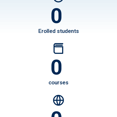
0
750
Erolled students
0
1200
courses